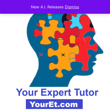
New A.I. Releases
Dismiss