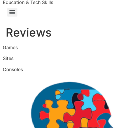
Education & Tech Skills
Reviews
Games
Sites
Consoles