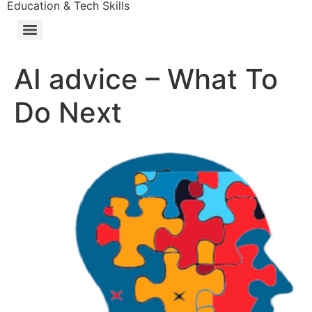
Education & Tech Skills
AI advice – What To
Do Next