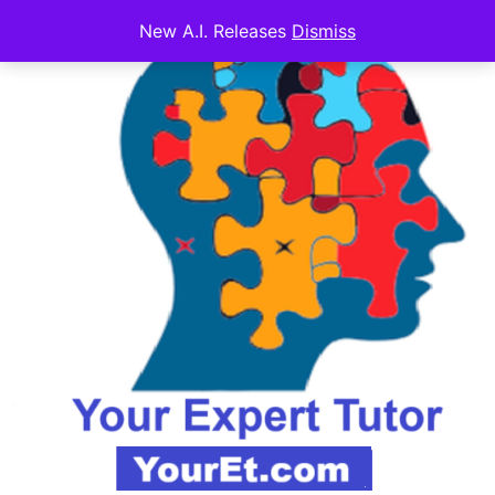
New A.I. Releases
Dismiss