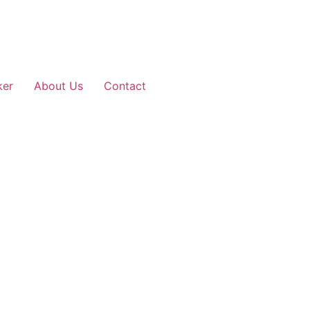
ker
About Us
Contact