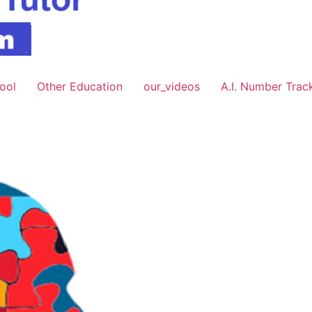
hool
Other Education
our_videos
A.I. Number Trac