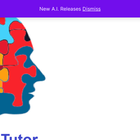
New A.I. Releases
Dismiss