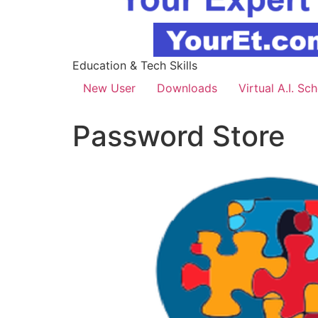
Education & Tech Skills
New User
Downloads
Virtual A.I. Sc
Password Store