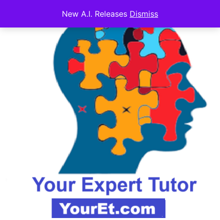
New A.I. Releases
Dismiss