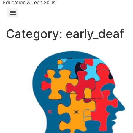
Education & Tech Skills
Category:
early_deaf