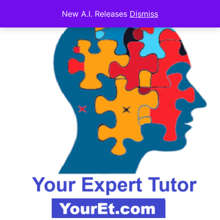
New A.I. Releases
Dismiss