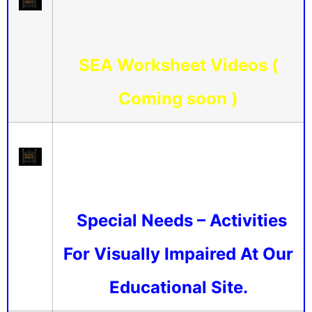
SEA Worksheet Videos (
Coming soon )
Special Needs – Activities
For Visually Impaired At Our
Educational Site.