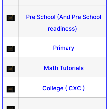
Pre School (And Pre School
readiness)
Primary
Math Tutorials
College ( CXC )