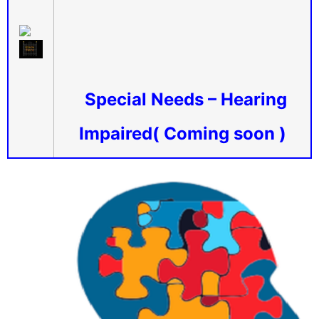
Special Needs – Hearing
Impaired( Coming soon )