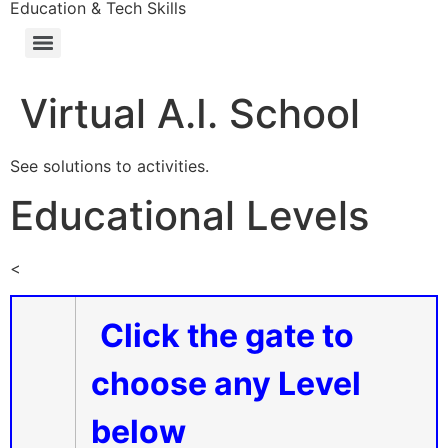
Education & Tech Skills
Virtual A.I. School
See solutions to activities.
Educational Levels
<
Click the gate to
choose any Level
below