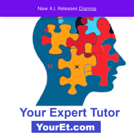
New A.I. Releases
Dismiss