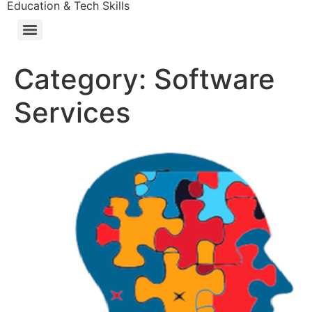
Education & Tech Skills
Category:
Software
Services