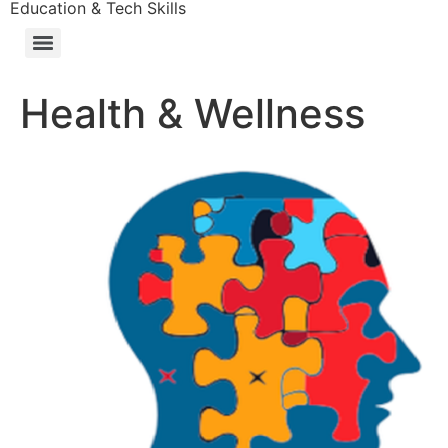
Education & Tech Skills
Health & Wellness