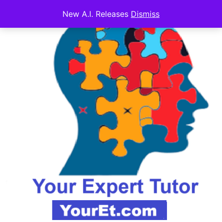
New A.I. Releases
Dismiss