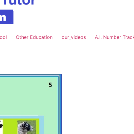
hool
Other Education
our_videos
A.I. Number Trac