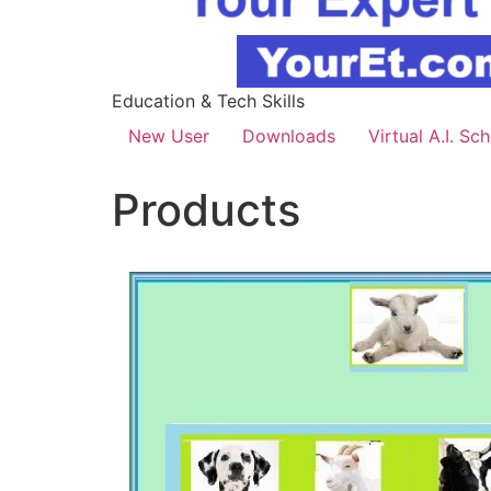
Education & Tech Skills
New User
Downloads
Virtual A.I. Sc
Products