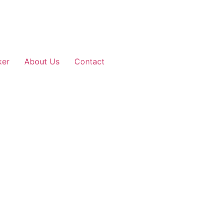
ker
About Us
Contact