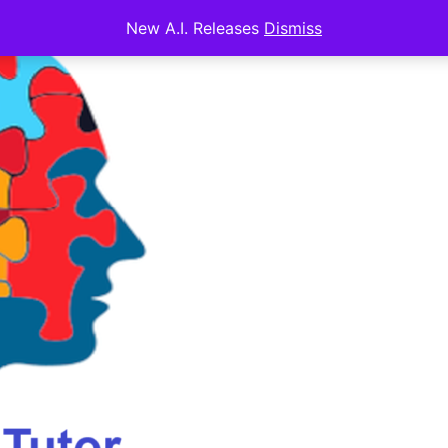
New A.I. Releases
Dismiss