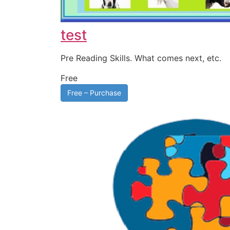
test
Pre Reading Skills. What comes next, etc.
Free
Free – Purchase