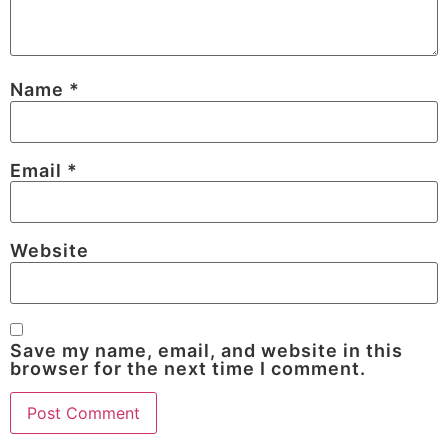
Name
*
Email
*
Website
Save my name, email, and website in this
browser for the next time I comment.