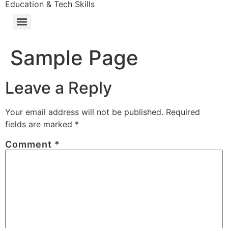
Education & Tech Skills
Sample Page
Leave a Reply
Your email address will not be published.
Required
fields are marked
*
Comment
*