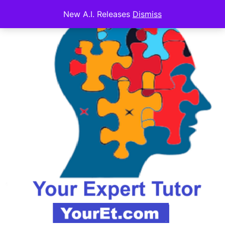
New A.I. Releases
Dismiss