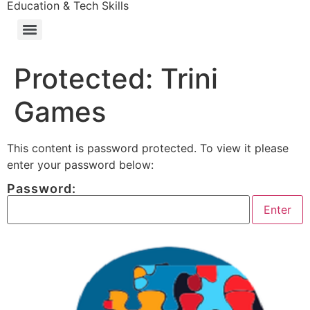
Education & Tech Skills
Protected: Trini
Games
This content is password protected. To view it please
enter your password below:
Password: