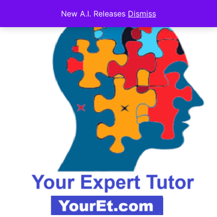
New A.I. Releases
Dismiss