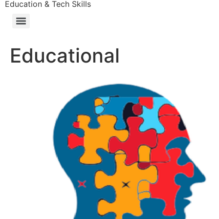
Education & Tech Skills
Educational