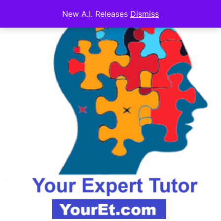
New A.I. Releases
Dismiss